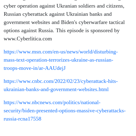
Russia
cyber operation against Ukranian soldiers and citizens,
Russian cyberattack against Ukrainian banks and
government websites and Biden's cyberwarfare tactical
options against Russia. This episode is sponsored by
www.Cyberlitica.com
https://www.msn.com/en-us/news/world/disturbing-
mass-text-operation-terrorizes-ukraine-as-russian-
troops-move-in/ar-AAUdejJ
https://www.cnbc.com/2022/02/23/cyberattack-hits-
ukrainian-banks-and-government-websites.html
https://www.nbcnews.com/politics/national-
security/biden-presented-options-massive-cyberattacks-
russia-rcna17558