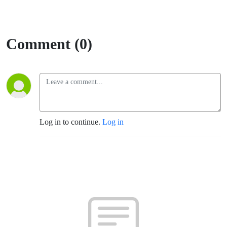
Comment (0)
Log in to continue.
Log in