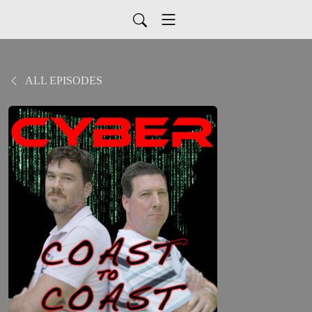
ALL EPISODES