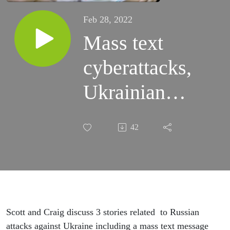
Feb 28, 2022
Mass text
cyberattacks,
Ukrainian
banks hit
42
and Biden’s
options for
cyberwarfare
against
Scott and Craig discuss 3 stories related to Russian
attacks against Ukraine including a mass text message