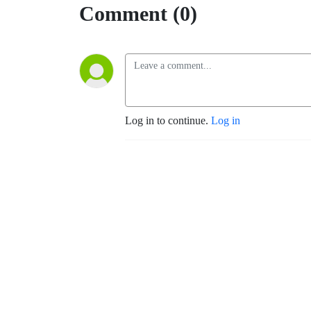
Comment (0)
Log in to continue.
Log in