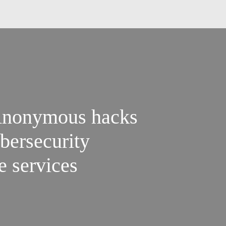
Anonymous hacks
bersecurity
e services