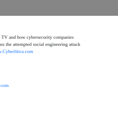
n TV and how cybersecurity companies
cuss the attempted social engineering attack
.Cyberlitica.com
t.com