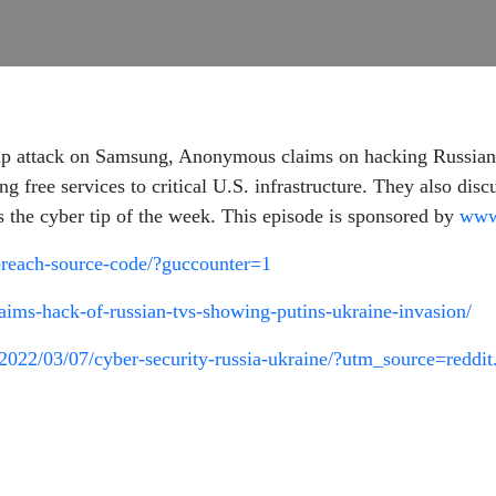
oup attack on Samsung, Anonymous claims on hacking Russia
ng free services to critical U.S. infrastructure. They also dis
 the cyber tip of the week. This episode is sponsored by
www
breach-source-code/?guccounter=1
aims-hack-of-russian-tvs-showing-putins-ukraine-invasion/
022/03/07/cyber-security-russia-ukraine/?utm_source=reddi