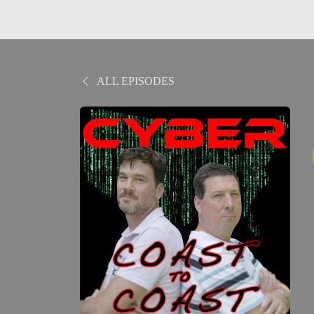
ALL EPISODES