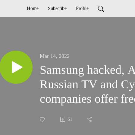
Home
Subscribe
Profile
Mar 14, 2022
Samsung hacked, 
Russian TV and Cy
companies offer fre
61